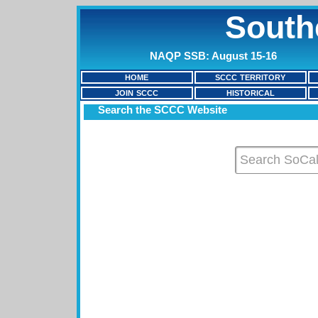
South
NAQP SSB: August 15-16
HOME
SCCC TERRITORY
JOIN SCCC
HISTORICAL
Search the SCCC Website