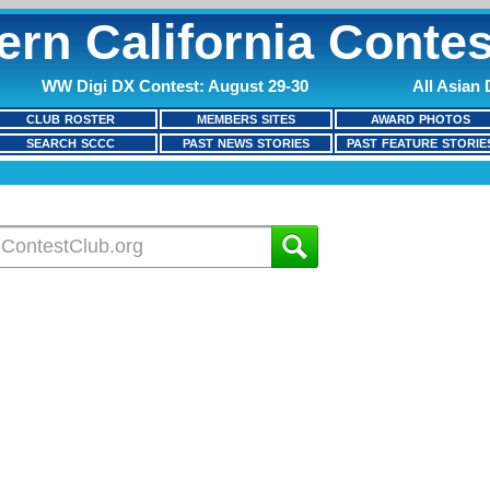
ern California Contes
WW Digi DX Contest: August 29-30
All Asian
CLUB ROSTER
MEMBERS SITES
AWARD PHOTOS
SEARCH SCCC
PAST NEWS STORIES
PAST FEATURE STORIE