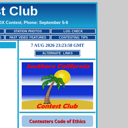
t Club
 DX Contest, Phone: September 5-6
STATION PHOTOS
LOG CHECK
S
PAST VIDEO FEATURES
CONTESTING TIPS
ALTERNATE LINKS