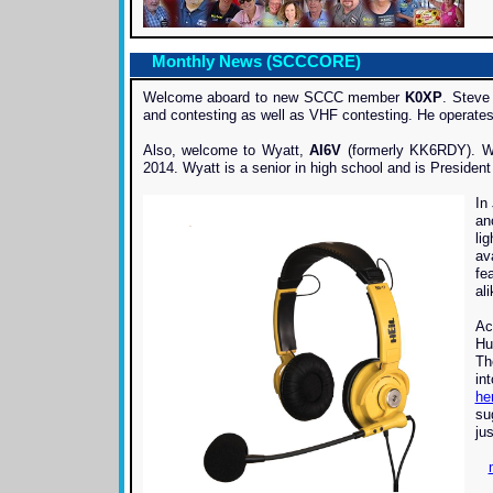
Monthly News (SCCCORE)
Welcome aboard to new SCCC member
K0XP
. Steve
and contesting as well as VHF contesting. He operate
Also, welcome to Wyatt,
AI6V
(formerly KK6RDY). Wy
2014. Wyatt is a senior in high school and is President 
In
an
li
av
fe
al
Ac
Hu
Th
in
he
su
jus