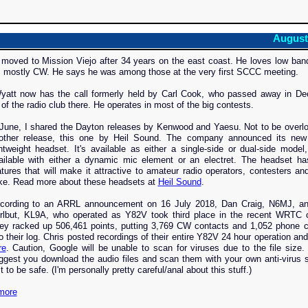
August
 moved to Mission Viejo after 34 years on the east coast. He loves low ba
s mostly CW. He says he was among those at the very first SCCC meeting.
att now has the call formerly held by Carl Cook, who passed away in De
of the radio club there. He operates in most of the big contests.
 June, I shared the Dayton releases by Kenwood and Yaesu. Not to be overl
other release, this one by Heil Sound. The company announced its ne
ghtweight headset. It's available as either a single-side or dual-side model
ailable with either a dynamic mic element or an electret. The headset h
atures that will make it attractive to amateur radio operators, contesters a
ike. Read more about these headsets at
Heil Sound
.
cording to an ARRL announcement on 16 July 2018, Dan Craig, N6MJ, an
rlbut, KL9A, who operated as Y82V took third place in the recent WRTC c
ey racked up 506,461 points, putting 3,769 CW contacts and 1,052 phone c
to their log. Chris posted recordings of their entire Y82V 24 hour operation and
re
. Caution, Google will be unable to scan for viruses due to the file size.
ggest you download the audio files and scan them with your own anti-virus 
t to be safe. (I'm personally pretty careful/anal about this stuff.)
more