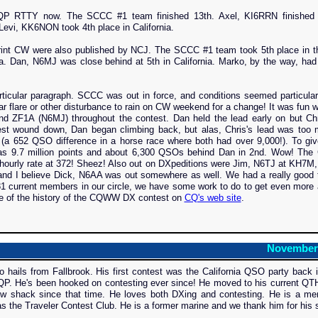
NAQP RTTY now. The SCCC #1 team finished 13th. Axel, KI6RRN finished 
 Levi, KK6NON took 4th place in California.
print CW were also published by NCJ. The SCCC #1 team took 5th place in t
ia. Dan, N6MJ was close behind at 5th in California. Marko, by the way, had
cular paragraph. SCCC was out in force, and conditions seemed particular
r flare or other disturbance to rain on CW weekend for a change! It was fun 
d ZF1A (N6MJ) throughout the contest. Dan held the lead early on but Chr
ontest wound down, Dan began climbing back, but alas, Chris's lead was too
(a 652 QSO difference in a horse race where both had over 9,000!). To gi
was 9.7 million points and about 6,300 QSOs behind Dan in 2nd. Wow! The 
 hourly rate at 372! Sheez! Also out on DXpeditions were Jim, N6TJ at KH7M
 I believe Dick, N6AA was out somewhere as well. We had a really good t
 181 current members in our circle, we have some work to do to get even more a
ome of the history of the CQWW DX contest on
CQ's web site
.
November
ls from Fallbrook. His first contest was the California QSO party back i
P. He's been hooked on contesting ever since! He moved to his current QTH 
ew shack since that time. He loves both DXing and contesting. He is a me
the Traveler Contest Club. He is a former marine and we thank him for his s