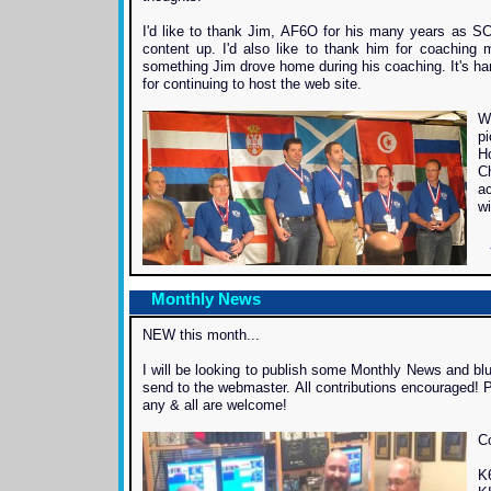
I'd like to thank Jim, AF6O for his many years as SC
content up. I'd also like to thank him for coaching m
something Jim drove home during his coaching. It's har
for continuing to host the web site.
W
pi
H
C
ac
wi
Monthly News
NEW this month...
I will be looking to publish some Monthly News and blu
send to the webmaster. All contributions encouraged! P
any & all are welcome!
C
K6