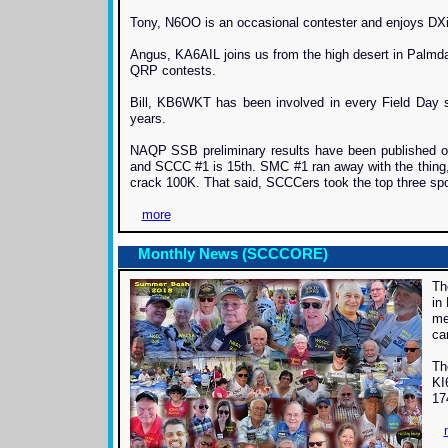
Tony, N6OO is an occasional contester and enjoys DXin
Angus, KA6AIL joins us from the high desert in Palmd
QRP contests.
Bill, KB6WKT has been involved in every Field Day 
years.
NAQP SSB preliminary results have been published on
and SCCC #1 is 15th. SMC #1 ran away with the thing
crack 100K. That said, SCCCers took the top three spo
more
Monthly News (SCCCORE)
Th
in
me
ca
Th
KI
17