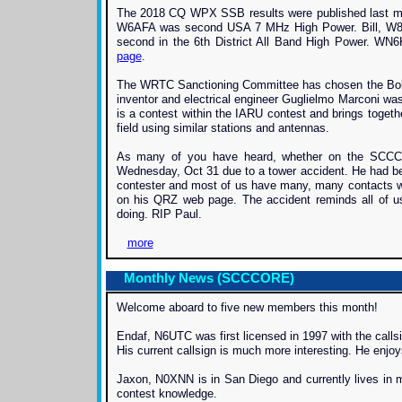
The 2018 CQ WPX SSB results were published last mo
W6AFA was second USA 7 MHz High Power. Bill, W8
second in the 6th District All Band High Power. WN6
page
.
The WRTC Sanctioning Committee has chosen the Bologn
inventor and electrical engineer Guglielmo Marconi wa
is a contest within the IARU contest and brings togeth
field using similar stations and antennas.
As many of you have heard, whether on the SCCC 
Wednesday, Oct 31 due to a tower accident. He had bee
contester and most of us have many, many contacts wit
on his QRZ web page. The accident reminds all of u
doing. RIP Paul.
more
Monthly News (SCCCORE)
Welcome aboard to five new members this month!
Endaf, N6UTC was first licensed in 1997 with the call
His current callsign is much more interesting. He enjo
Jaxon, N0XNN is in San Diego and currently lives in mi
contest knowledge.