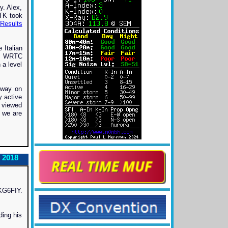
. Alex,
TK took
Results
 Italian
ph. WRTC
 a level
away on
y active
e viewed
 we are
 2018
 KG6FIY.
ding his