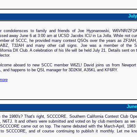
July
r condolensces to family and friends of Joe Hypnarowski, W6VNR/ZF2
ssed away June 6 at 3:00 am at UCSD Jacobs ICU in La Jolla. While not cur
mber of SCCC, he provided many contest QSOs over the years as ZF2AH
ABZ, T32AH and many other call signs. Joe was a member of the S
lifornia DX Club. A celebration of his life will be held July 21. Details sent on 
lector.
lcome aboard to new SCCC member W6ZL! David joins us from Newport
, and happens to be QSL manager for 3D2KM, A35KL and KF6RY.
more
June
 the 1980's? That's right, SCCCORE. Southern California Contest Club Ope
, N6TJ. It and others were submitted and voted on by club members as we 
e, SCCCORE came out on top. The name debuted with the March-April, 1983 
to SCCCORE, and of course continuing to publish it monthly. Let me kn