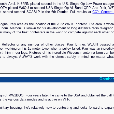
nth. Axel, KI6RRN placed second in the U.S. Single Op Low Power category
QZA piloted W6QU to second USA Single Op All Band QRP. And Dick, W6
K scored second SOABLP in the 6th District. Full results at
CQ's Contest 
a, Italy area as the location of the 2022 WRTC contest. The area is where
s born. Marconi is known for his development of long distance radio telegra
er many of the best contesters in the world to compete against each other on
Reflector or any number of other places, Paul Bittner, W0AIH passed 
n working on his 15 meter tower when a pulley failed. Paul was an incredibl
h him in our logs. Pictures of his incredible Wisconsin antenna farm can b
s to always, ALWAYS work with the utmost safety in mind, no matter what
October
sign of MW1BQO. Four years later, he came to the USA and obtained the call
ys the various data modes and is active on VHF.
litary housing. He's relatively new to contesting and looks forward to expan