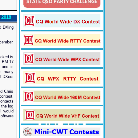
 2018
nd DXing
cember,
ooked is
w BM-17
, and is
as many
nd DXers
d Chris
ontest.
ontacts
 the log
 I would
software