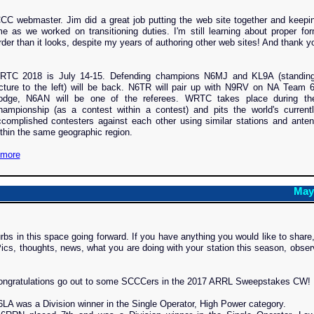
CC webmaster. Jim did a great job putting the web site together and keepi
e as we worked on transitioning duties. I'm still learning about proper for
der than it looks, despite my years of authoring other web sites! And thank y
RTC 2018 is July 14-15. Defending champions N6MJ and KL9A (standing
cture to the left) will be back. N6TR will pair up with N9RV on NA Team 
odge, N6AN will be one of the referees. WRTC takes place during t
hampionship (as a contest within a contest) and pits the world's current
complished contesters against each other using similar stations and anten
thin the same geographic region.
more
May
rbs in this space going forward. If you have anything you would like to share
ics, thoughts, news, what you are doing with your station this season, obser
ongratulations go out to some SCCCers in the 2017 ARRL Sweepstakes CW!
LA was a Division winner in the Single Operator, High Power category.