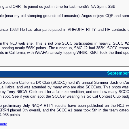
g and QRP. He joined us just in time for last month's NA Sprint SSB.
ale (near my old stomping grounds of Lancaster). Angus enjoys CQP and som
since 1988! He has also participated in VHF/UHF, RTTY and HF contests o
 the NCJ web site. This is not one SCCC participates in heavily. SCCC #2
, posting nearly 568K points. The runner up, SMC #2 had 383K. SCCC teams
ts in California, with W6AFA narrowly topping WN6K. K5KT took the third spo
September
e Southern California DX Club (SCDXC) held it's annual Summer Bash on Au
 La Habra, and was attended by many who are also SCCCers. This photo was
 by Terry N6CW. Click on it for a full size rendition, and see how many SCC
n spot. See if you can spot the SCCCer wearing his So Cal Contest Club bad
e preliminary July NAQP RTTY results have been published on the NCJ we
6RRN placed 5th overall, and the SCCC #1 team took 5th in the team categ
4,935 points.
more