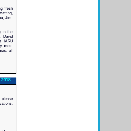
ng fresh
matting,
ou, Jim,
 in the
6. David
he IARU
ly most
nas, all
 2018
, please
vations,