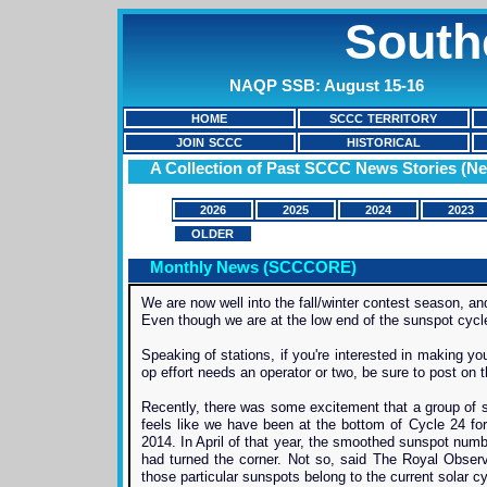
South
NAQP SSB: August 15-16
HOME
SCCC TERRITORY
JOIN SCCC
HISTORICAL
A Collection of Past SCCC News Stories (Ne
2026
2025
2024
2023
OLDER
Monthly News (SCCCORE)
We are now well into the fall/winter contest season, 
Even though we are at the low end of the sunspot cycle,
Speaking of stations, if you're interested in making your
op effort needs an operator or two, be sure to post on
Recently, there was some excitement that a group of su
feels like we have been at the bottom of Cycle 24 fo
2014. In April of that year, the smoothed sunspot num
had turned the corner. Not so, said The Royal Observa
those particular sunspots belong to the current solar cy