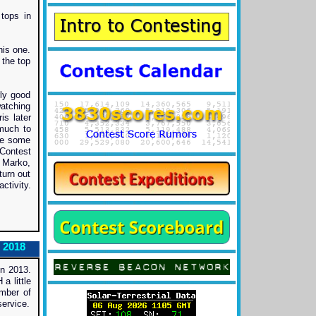
tops in
his one.
 the top
ly good
watching
is later
 much to
ve some
Contest
, Marko,
urn out
ctivity.
 2018
n 2013.
a little
mber of
ervice.