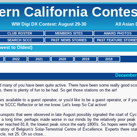
ern California Contes
WW Digi DX Contest: August 29-30
All Asian
CLUB ROSTER
MEMBERS SITES
AWARD PHOTOS
SEARCH SCCC
PAST NEWS STORIES
PAST FEATURE STORIE
west to Oldest)
2022
2021
2020
2019
2018
December
and many of you have been quite active. There have been some really good sco
 there is plenty of fun to be had. So get those stations on the air!
s available to a guest operator, or you'd like to be a guest operator, or if you
 the SCCC Reflector or let me know. Let's keep So Cal active!
nspots that were observed in late August possibly signaled the start of Cycl
r a long time, perhaps made worse in our minds by the relatively poor peak
ber reached 81.8, the lowest peak since the early 1800's. So hopes were high
tory of Belgium's Solar-Terrestrial Centre of Excellence. Experts there sta
cle, not 25. Oh so close...