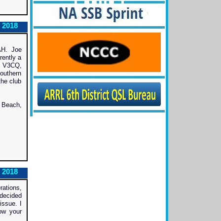
 2018
AH. Joe
rently a
, V3CQ,
outhern
the club
 Beach,
 2018
rations,
decided
issue. I
ow your