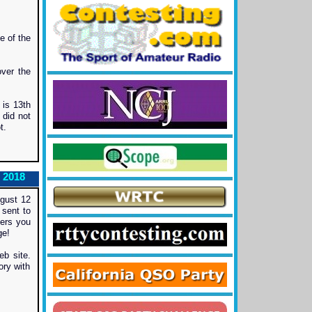
e of the
ver the
 is 13th
 did not
t.
 2018
gust 12
 sent to
Cers you
ge!
b site.
ory with