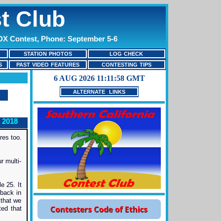
t Club
 DX Contest, Phone: September 5-6
STATION PHOTOS
LOG CHECK
S
PAST VIDEO FEATURES
CONTESTING TIPS
ALTERNATE LINKS
 2018
res too.
r multi-
e 25. It
 back in
 that we
ted that