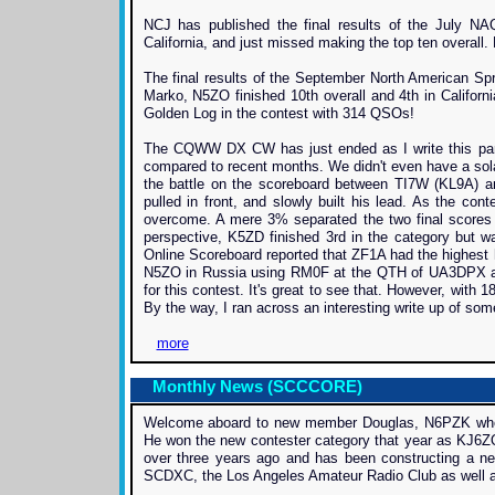
NCJ has published the final results of the July 
California, and just missed making the top ten overall.
The final results of the September North American S
Marko, N5ZO finished 10th overall and 4th in Californ
Golden Log in the contest with 314 QSOs!
The CQWW DX CW has just ended as I write this parti
compared to recent months. We didn't even have a sola
the battle on the scoreboard between TI7W (KL9A) an
pulled in front, and slowly built his lead. As the c
overcome. A mere 3% separated the two final scores 
perspective, K5ZD finished 3rd in the category but 
Online Scoreboard reported that ZF1A had the highest
N5ZO in Russia using RM0F at the QTH of UA3DPX and
for this contest. It's great to see that. However, with
By the way, I ran across an interesting write up of s
more
Monthly News (SCCCORE)
Welcome aboard to new member Douglas, N6PZK who hai
He won the new contester category that year as KJ6ZQ
over three years ago and has been constructing a n
SCDXC, the Los Angeles Amateur Radio Club as well as 