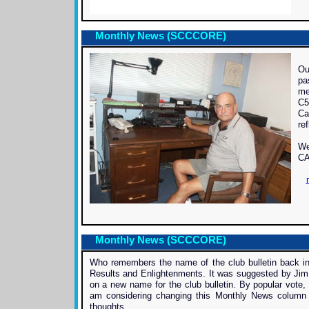
Monthly News (SCCCORE)
Ou
pa
me
C5
Ca
ref
We
CA
Monthly News (SCCCORE)
Who remembers the name of the club bulletin back in
Results and Enlightenments. It was suggested by Jim
on a new name for the club bulletin. By popular vot
am considering changing this Monthly News column 
thoughts.