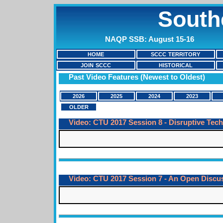
South
NAQP SSB: August 15-16
HOME
SCCC TERRITORY
JOIN SCCC
HISTORICAL
Past Video Features (Newest to Oldest)
2026
2025
2024
2023
OLDER
Video: CTU 2017 Session 8 - Disruptive Te
Video: CTU 2017 Session 7 - An Open Discu