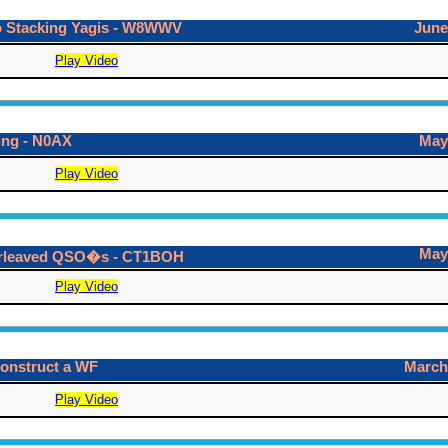
to Stacking Yagis - W8WWV
June
Play Video
ing - N0AX
May
Play Video
May
terleaved QSO�s - CT1BOH
Play Video
Construct a WF
March
Play Video