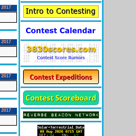
 2017
 2017
 2017
 2017