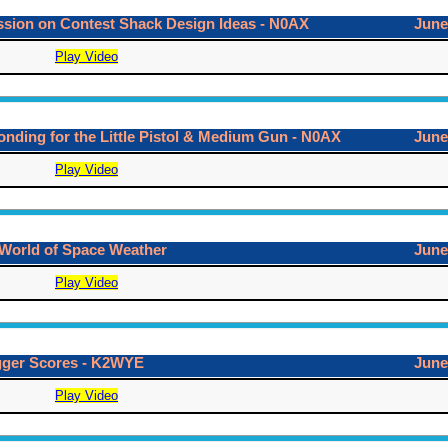
ssion on Contest Shack Design Ideas - N0AX
June
Play Video
nding for the Little Pistol & Medium Gun - N0AX
June
Play Video
 World of Space Weather
June
Play Video
igger Scores - K2WYE
June
Play Video