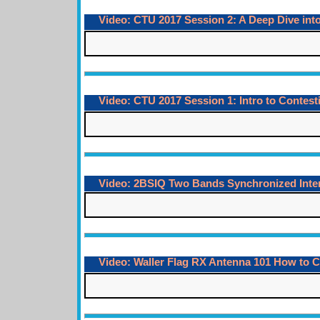
Video: CTU 2017 Session 2: A Deep Dive in
Video: CTU 2017 Session 1: Intro to Contest
Video: 2BSIQ Two Bands Synchronized In
Video: Waller Flag RX Antenna 101 How to 