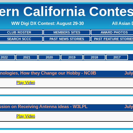
ern California Contes
WW Digi DX Contest: August 29-30
All Asian
CLUB ROSTER
MEMBERS SITES
AWARD PHOTOS
SEARCH SCCC
PAST NEWS STORIES
PAST FEATURE STORIE
2022
2021
2020
2019
2018
2017
chnologies, How they Change our Hobby - NC0B
July
Play Video
ssion on Receiving Antenna ideas - W3LPL
July
Play Video