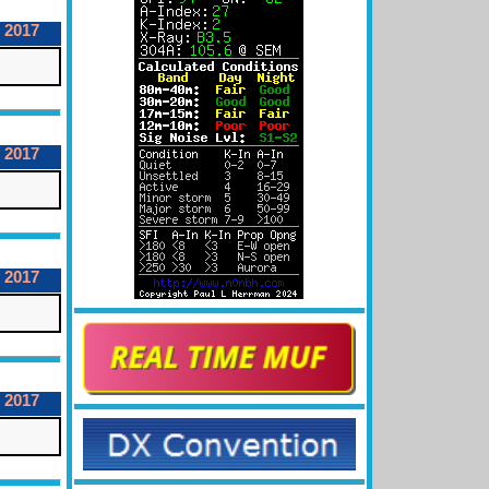
 2017
 2017
 2017
 2017