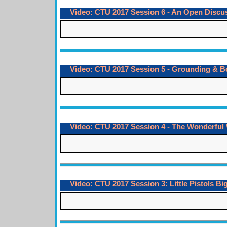
Video: CTU 2017 Session 6 - An Open Discu
Video: CTU 2017 Session 5 - Grounding & Bo
Video: CTU 2017 Session 4 - The Wonderful
Video: CTU 2017 Session 3: Little Pistols B