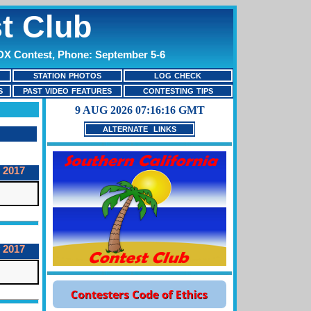
t Club
 DX Contest, Phone: September 5-6
STATION PHOTOS
LOG CHECK
S
PAST VIDEO FEATURES
CONTESTING TIPS
ALTERNATE LINKS
 2017
 2017