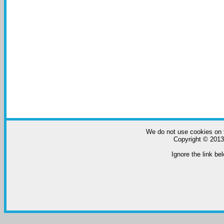
We do not use cookies on t
Copyright © 2013-
Ignore the link bel