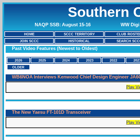
Southern C
NAQP SSB: August 15-16
WW Digi 
HOME
SCCC TERRITORY
CLUB ROSTE
JOIN SCCC
HISTORICAL
SEARCH SCC
Past Video Features (Newest to Oldest)
2026
2025
2024
2023
2022
202
OLDER
WB6NOA Interviews Kenwood Chief Design Engineer JA
Play Vi
The New Yaesu FT-101D Transceiver
Play Vi