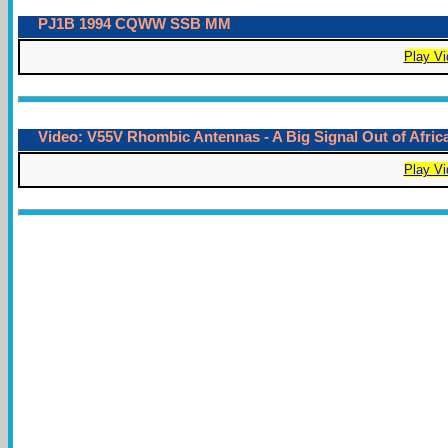
PJ1B 1994 CQWW SSB MM
Play Vi
Video: V55V Rhombic Antennas - A Big Signal Out of Afric
Play Vi